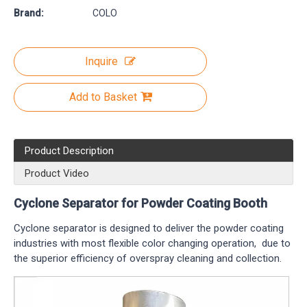
Brand:
COLO
Inquire
Add to Basket
Product Description
Product Video
Cyclone Separator for Powder Coating Booth
Cyclone separator is designed to deliver the powder coating
industries with most flexible color changing operation, due to
the superior efficiency of overspray cleaning and collection.