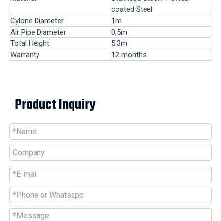
coated Steel
Cylone Diameter
1m
Air Pipe Diameter
0,5m
Total Height
5.3m
Warranty
12 months
Product Inquiry