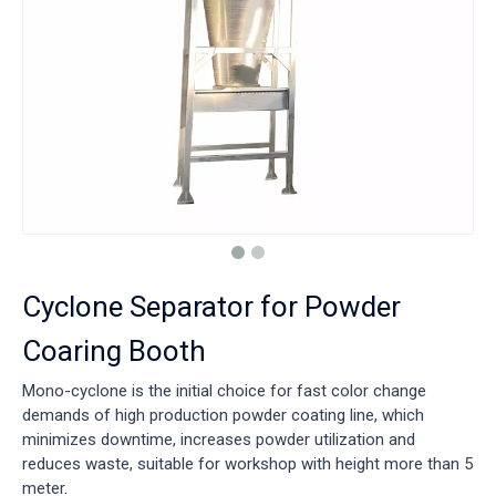
Cyclone Separator for Powder
Coaring Booth
Mono-cyclone is the initial choice for fast color change
demands of high production powder coating line, which
minimizes downtime, increases powder utilization and
reduces waste, suitable for workshop with height more than 5
meter.