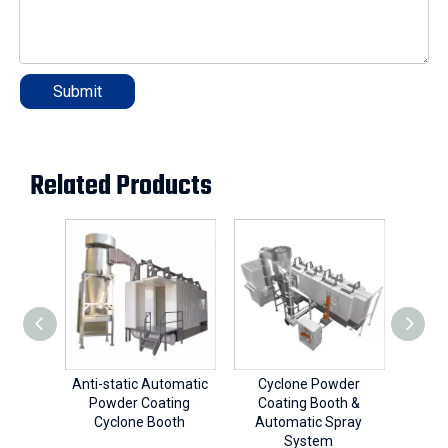
Submit
Related Products
Anti-static Automatic
Cyclone Powder
Cy
Powder Coating
Coating Booth &
Coa
Cyclone Booth
Automatic Spray
System