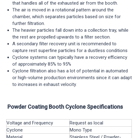
that handles all of the exhausted air from the booth.
The air is moved in a rotational pattern around the
chamber, which separates particles based on size for
further filtration.
The heavier particles fall down into a collection tray, while
the rest are propelled upwards to a filter section.
A secondary filter recovery unit is recommended to
capture rest superfine particles for a dustless conditions
Cyclone systems can typically have a recovery efficiency
of approximately 85% to 95%
Cyclone filtration also has a lot of potential in automated
or high-volume production environments since it can adapt
to increases in exhaust velocity.
Powder Coating Booth Cyclone Specifications
Voltage and Frequency
Request as local
Cyclone
Mono Type
Material
Stainless Steel / Powder-