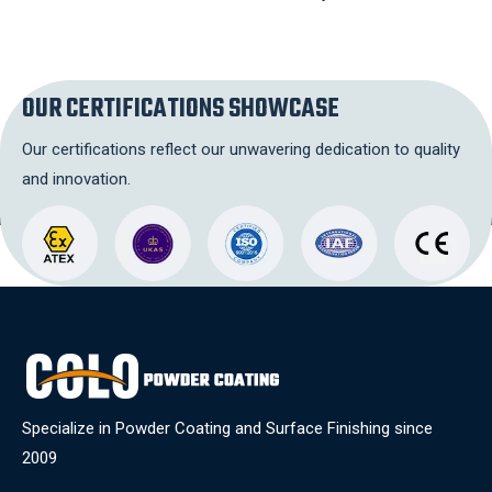
OUR CERTIFICATIONS SHOWCASE
Our certifications reflect our unwavering dedication to quality
and innovation.
Specialize in Powder Coating and Surface Finishing since
2009