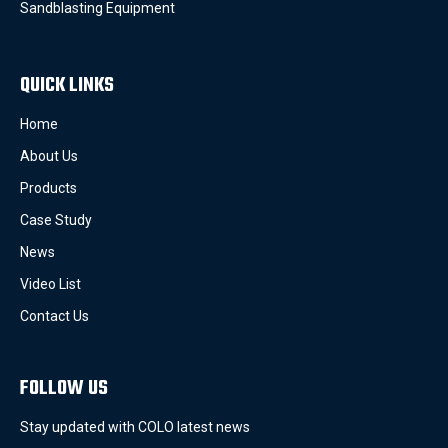
Sandblasting Equipment
QUICK LINKS
Home
About Us
Products
Case Study
News
Video List
Contact Us
FOLLOW US
Stay updated with COLO latest news