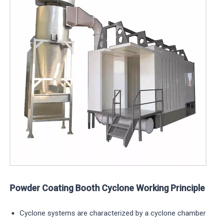
Powder Coating Booth Cyclone Working Principle
Cyclone systems are characterized by a cyclone chamber