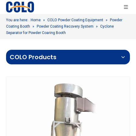
You are here:
Home
»
COLO Powder Coating Equipment
»
Powder
Coating Booth
»
Powder Coating Recovery System
»
Cyclone
Separator for Powder Coaring Booth
COLO Products