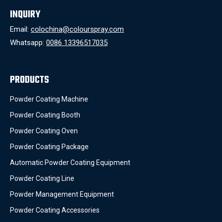
INQUIRY
Email:
colochina@colourspray.com
Whatsapp:
0086 13396517035
PRODUCTS
Powder Coating Machine
Powder Coating Booth
Powder Coating Oven
Powder Coating Package
Automatic Powder Coating Equipment
Powder Coating Line
Powder Management Equipment
Powder Coating Accessories