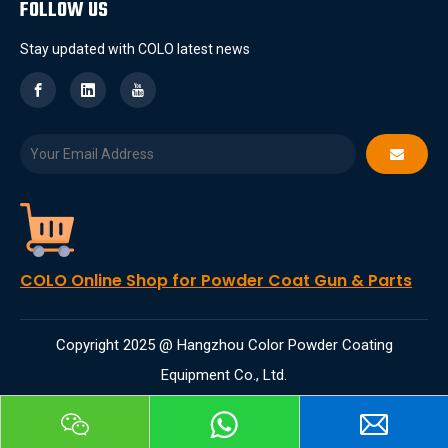
FOLLOW US
Stay updated with COLO latest news
COLO Online Shop for Powder Coat Gun & Parts
Copyright 2025 @ Hangzhou Color Powder Coating
Equipment Co., Ltd.