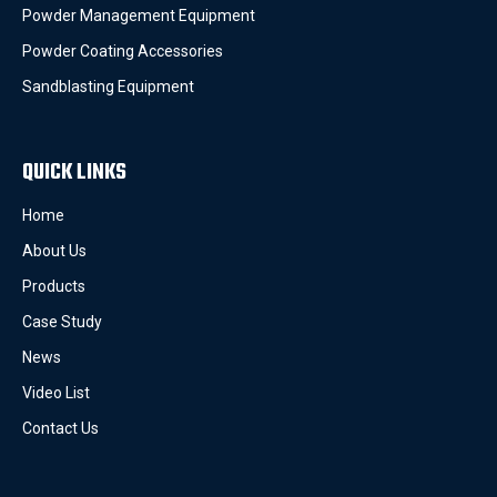
Powder Management Equipment
Powder Coating Accessories
Sandblasting Equipment
QUICK LINKS
Home
About Us
Products
Case Study
News
Video List
Contact Us