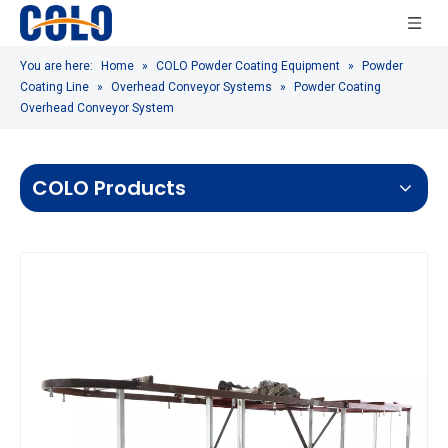
You are here:
Home
»
COLO Powder Coating Equipment
»
Powder
Coating Line
»
Overhead Conveyor Systems
»
Powder Coating
Overhead Conveyor System
COLO Products