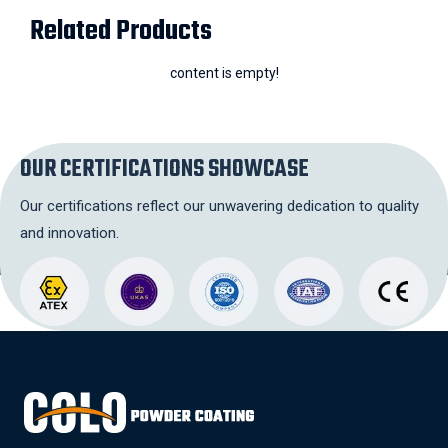
Related Products
content is empty!
OUR CERTIFICATIONS SHOWCASE
Our certifications reflect our unwavering dedication to quality
and innovation.