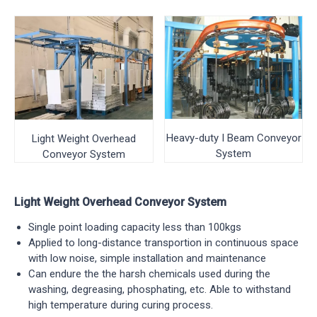
Heavy-duty I Beam Conveyor
Light Weight Overhead
System
Conveyor System
Light Weight Overhead Conveyor System
Single point loading capacity less than 100kgs
Applied to long-distance transportion in continuous space
with low noise, simple installation and maintenance
Can endure the the harsh chemicals used during the
washing, degreasing, phosphating, etc. Able to withstand
high temperature during curing process.