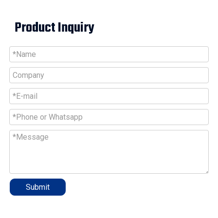
Product Inquiry
Submit