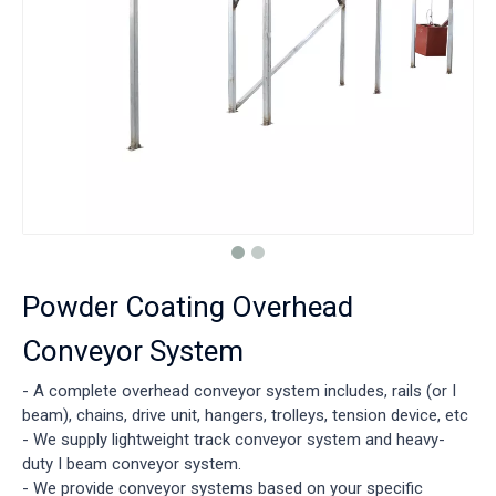
Powder Coating Overhead
Conveyor System
- A complete overhead conveyor system includes, rails (or I
beam), chains, drive unit, hangers, trolleys, tension device, etc
- We supply lightweight track conveyor system and heavy-
duty I beam conveyor system.
- We provide conveyor systems based on your specific