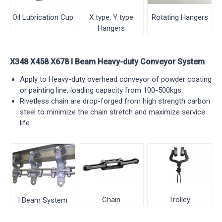
Rotating Hangers
X type, Y type
Oil Lubrication Cup
Hangers
X348 X458 X678 I Beam Heavy-duty Conveyor System
Apply to Heavy-duty overhead conveyor of powder coating
or painting line, loading capacity from 100-500kgs.
Rivetless chain are drop-forged from high strength carbon
steel to minimize the chain stretch and maximize service
life
Chain
Trolley
I Beam System