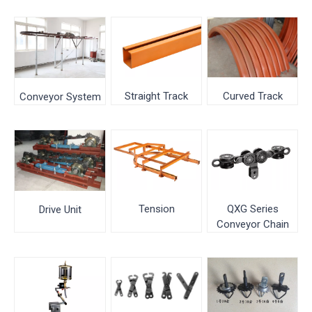
Curved Track
Straight Track
Conveyor System
QXG Series
Tension
Drive Unit
Conveyor Chain