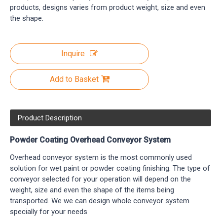
products, designs varies from product weight, size and even
the shape.
Inquire
Add to Basket
Product Description
Powder Coating Overhead Conveyor System
Overhead conveyor system is the most commonly used
solution for wet paint or powder coating finishing. The type of
conveyor selected for your operation will depend on the
weight, size and even the shape of the items being
transported. We we can design whole conveyor system
specially for your needs