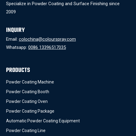
Specialize in Powder Coating and Surface Finishing since
2009
INQUIRY
Email:
colochina@colourspray.com
Whatsapp:
0086 13396517035
PRODUCTS
Powder Coating Machine
Powder Coating Booth
Powder Coating Oven
Powder Coating Package
Automatic Powder Coating Equipment
Powder Coating Line