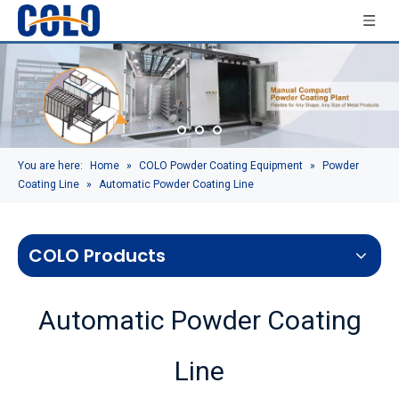
You are here:
Home
»
COLO Powder Coating Equipment
»
Powder
Coating Line
»
Automatic Powder Coating Line
COLO Products
Automatic Powder Coating
Line