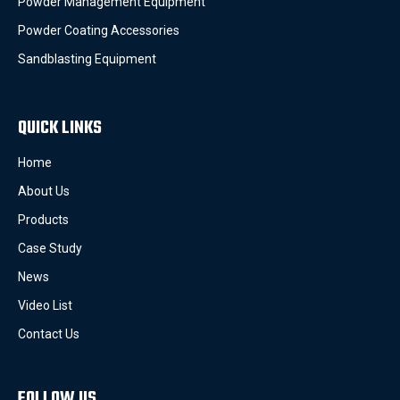
Powder Management Equipment
Powder Coating Accessories
Sandblasting Equipment
QUICK LINKS
Home
About Us
Products
Case Study
News
Video List
Contact Us
FOLLOW US