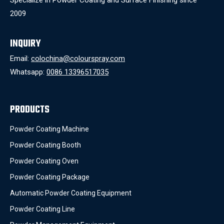
2009
INQUIRY
Email:
colochina@colourspray.com
Whatsapp:
0086 13396517035
PRODUCTS
Powder Coating Machine
Powder Coating Booth
Powder Coating Oven
Powder Coating Package
Automatic Powder Coating Equipment
Powder Coating Line