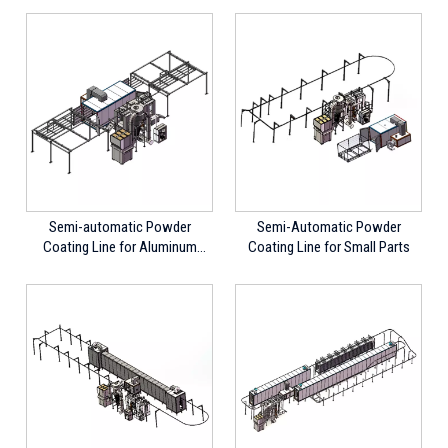
Semi-automatic Powder
Semi-Automatic Powder
Coating Line for Aluminum
Coating Line for Small Parts
Profiles, Long Parts