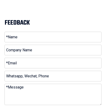
FEEDBACK