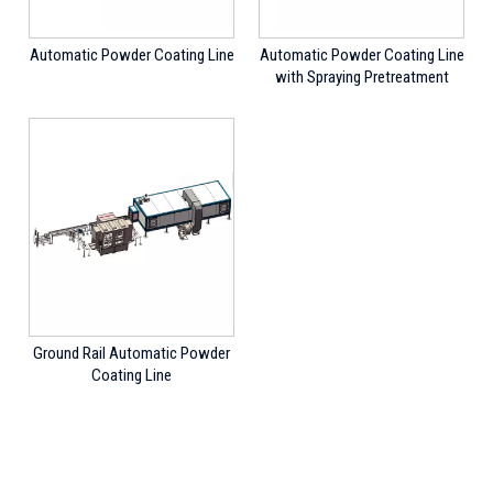
Automatic Powder Coating Line
Automatic Powder Coating Line
with Spraying Pretreatment
Ground Rail Automatic Powder
Coating Line