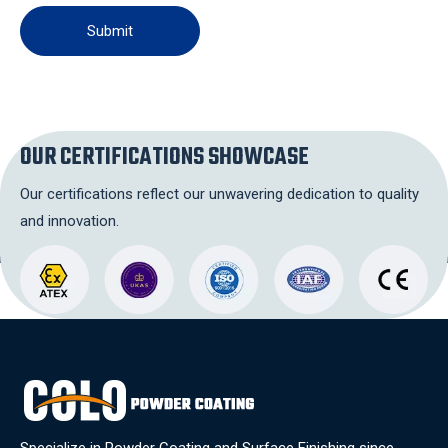
Submit
OUR CERTIFICATIONS SHOWCASE
Our certifications reflect our unwavering dedication to quality
and innovation.
Specialize in Powder Coating and Surface Finishing since