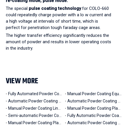
re-coating mode,
pulse mode.
The special
pulse coating technology
for COLO-660
could repeatedly charge powder with a lo w current and
a high voltage at intervals of short time, which is
perfect for penetration tough faraday cage areas.
The higher transfer efficiency significantly reduces the
amount of powder and results in lower operating costs
in the industry.
VIEW MORE
Fully Automated Powder Coating Line (in Mexico)
Manual Powder Coating Equipment for Fire Hydrants (in Saudi Arabia)
Automatic Powder Coating Painting Line for Motors (in Mexico)
Automatic Powder Coating Line for 6m Aluminium Profiles (in Morocco)
Manual Powder Coating Line for Aluminium Profiles (in Korea)
Manual Powder Coating Plant for Big and Heavy Parts (in Australia)
Semi-automatic Powder Coating Line for Steel Chairs (in Ethiopia)
Fully Automatic Powder Coating Line with Pretreatment (in Argentina)
Manual Powder Coating Plant for Iron Fence & Security Gates (in Ireland)
Automatic Powder Coating Booth System for Truck Parts (in Hubei, China)