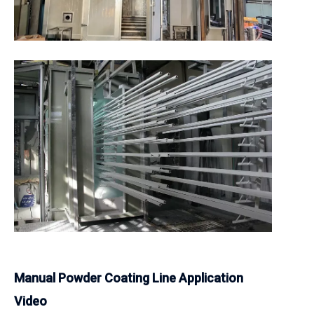
Manual Powder Coating Line Application
Video