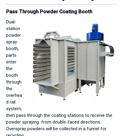
Pass Through Powder Coating Booth
Dual-
station
powder
spray
booth,
parts
enter
the
booth
through
the
overhea
d rail
system,
then pass through the coating stations to receive the
powder spraying from double-faced directions.
Overspray powders will be collected in a funnel for
recycling.