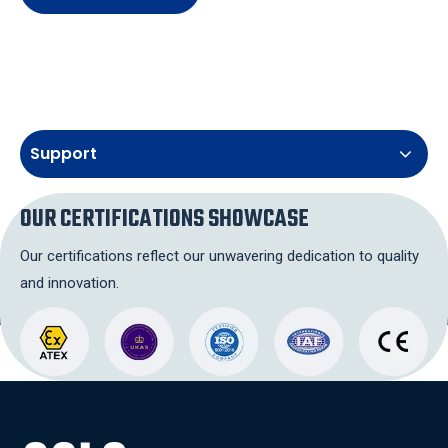
Support
OUR CERTIFICATIONS SHOWCASE
Our certifications reflect our unwavering dedication to quality
and innovation.