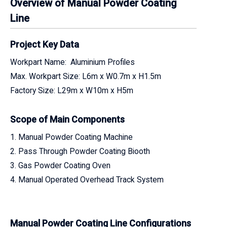
Overview of Manual Powder Coating
Line
Project Key Data
Workpart Name: Aluminium Profiles
Max. Workpart Size: L6m x W0.7m x H1.5m
Factory Size: L29m x W10m x H5m
Scope of Main Components
1. Manual Powder Coating Machine
2. Pass Through Powder Coating Biooth
3. Gas Powder Coating Oven
4. Manual Operated Overhead Track System
Manual Powder Coating Line Configurations