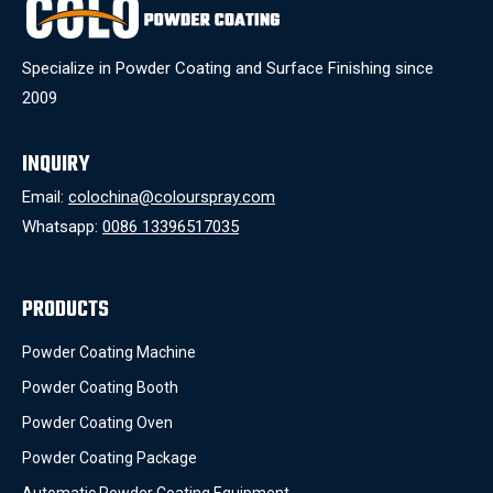
Specialize in Powder Coating and Surface Finishing since
2009
INQUIRY
Email:
colochina@colourspray.com
Whatsapp:
0086 13396517035
PRODUCTS
Powder Coating Machine
Powder Coating Booth
Powder Coating Oven
Powder Coating Package