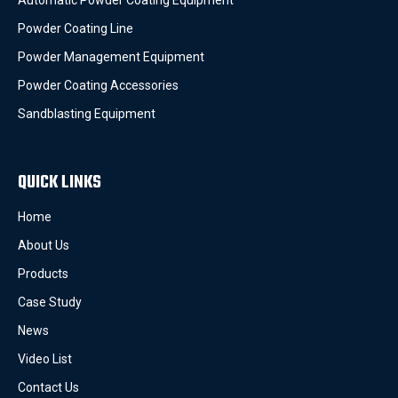
Automatic Powder Coating Equipment
Powder Coating Line
Powder Management Equipment
Powder Coating Accessories
Sandblasting Equipment
QUICK LINKS
Home
About Us
Products
Case Study
News
Video List
Contact Us