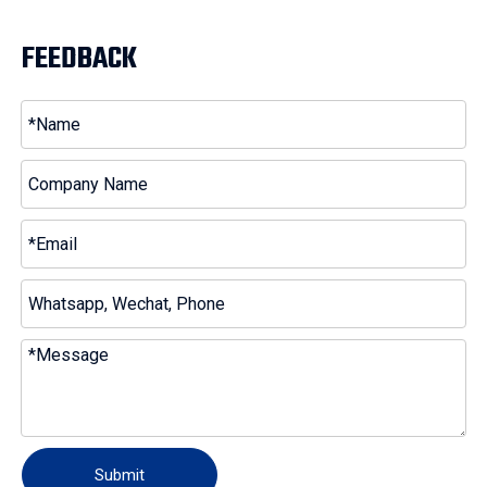
FEEDBACK
Submit