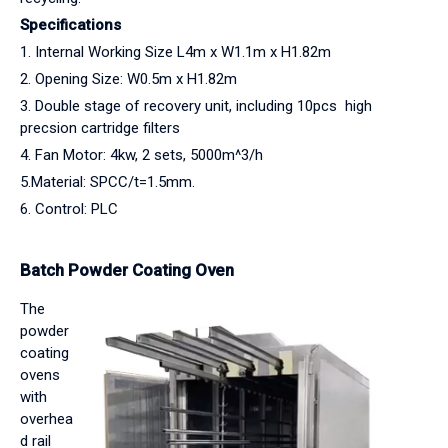
Specifications
1. Internal Working Size L4m x W1.1m x H1.82m
2. Opening Size: W0.5m x H1.82m
3. Double stage of recovery unit, including 10pcs high
precsion cartridge filters
4. Fan Motor: 4kw, 2 sets, 5000m^3/h
5.Material: SPCC/t=1.5mm.
6. Control: PLC
Batch Powder Coating Oven
The
powder
coating
ovens
with
overhea
d rail