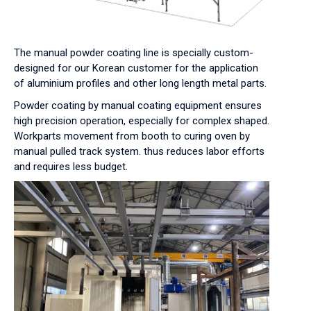
The manual powder coating line is specially custom-
designed for our Korean customer for the application
of aluminium profiles and other long length metal parts.
Powder coating by manual coating equipment ensures
high precision operation, especially for complex shaped.
Workparts movement from booth to curing oven by
manual pulled track system. thus reduces labor efforts
and requires less budget.