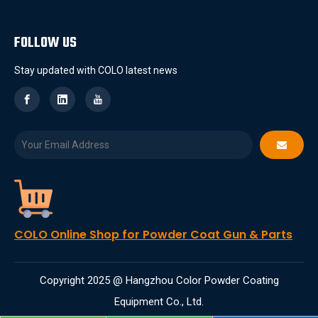
FOLLOW US
Stay updated with COLO latest news
COLO Online Shop for Powder Coat Gun & Parts
Copyright 2025 @ Hangzhou Color Powder Coating
Equipment Co., Ltd.