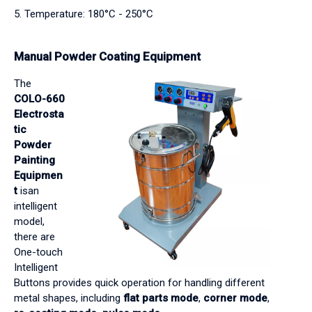
5. Temperature: 180°C - 250°C
Manual Powder Coating Equipment
The
COLO-660
Electrosta
tic
Powder
Painting
Equipmen
t
isan
intelligent
model,
there are
One-touch
Intelligent
Buttons provides quick operation for handling different
metal shapes, including
flat parts mode
,
corner mode
,