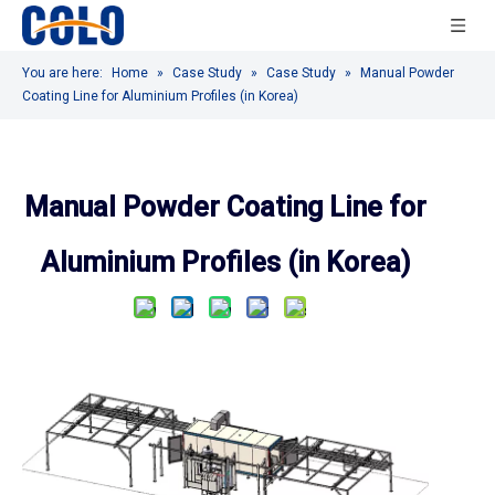
You are here:
Home
»
Case Study
»
Case Study
»
Manual Powder
Coating Line for Aluminium Profiles (in Korea)
Manual Powder Coating Line for
Aluminium Profiles (in Korea)