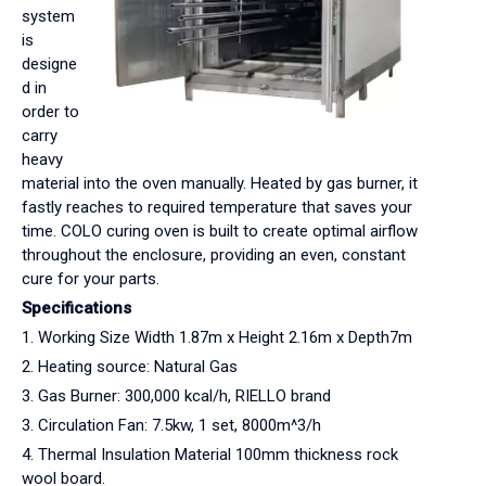
system
is
designe
d in
order to
carry
heavy
material into the oven manually. Heated by gas burner, it
fastly reaches to required temperature that saves your
time. COLO curing oven is built to create optimal airflow
throughout the enclosure, providing an even, constant
cure for your parts.
Specifications
1. Working Size Width 1.87m x Height 2.16m x Depth7m
2. Heating source: Natural Gas
3. Gas Burner: 300,000 kcal/h, RIELLO brand
3. Circulation Fan: 7.5kw, 1 set, 8000m^3/h
4. Thermal Insulation Material 100mm thickness rock
wool board.