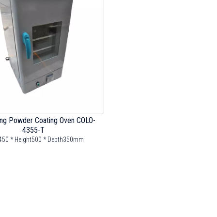
ing Powder Coating Oven COLO-
4355-T
450 * Height500 * Depth350mm