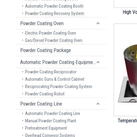
Automatic Powder Coating Booth
High V
Powder Coating Recovery System
Powder Coating Oven
Electric Powder Coating Oven
Gas/Diesel Powder Coating Oven
Powder Coating Package
Automatic Powder Coating Equipment
Powder Coating Reciprocator
Automatic Guns & Control Cabinet
Reciprocating Powder Coating System
Powder Coating Robot
Powder Coating Line
Automatic Powder Coating Line
Temperatu
Manual Powder Coating Plant
Pretreatment Equipment
Overhead Conveyor Systems