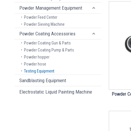
Powder Management Equipment
Powder Feed Center
Powder Sieving Machine
Powder Coating Accessories
Powder Coating Gun & Parts
Powder Coating Pump & Parts
Powder hopper
Powder hose
Testing Equipment
Sandblasting Equipment
Electrostatic Liquid Painting Machine
Powder Co