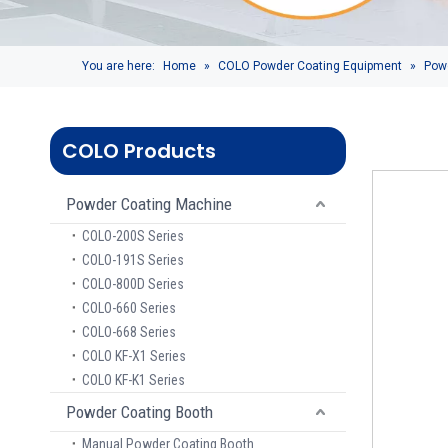
You are here:
Home
»
COLO Powder Coating Equipment
»
Pow
COLO Products
Powder Coating Machine
COLO-200S Series
COLO-191S Series
COLO-800D Series
COLO-660 Series
COLO-668 Series
COLO KF-X1 Series
COLO KF-K1 Series
Powder Coating Booth
Manual Powder Coating Booth