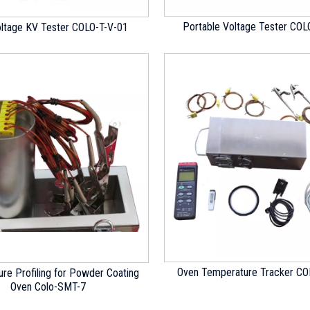
Portable Voltage Tester COL
oltage KV Tester COLO-T-V-01
Oven Temperature Tracker C
re Profiling for Powder Coating
Oven Colo-SMT-7