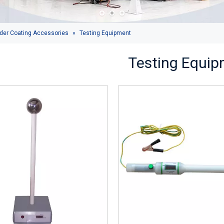
der Coating Accessories
»
Testing Equipment
Testing Equi