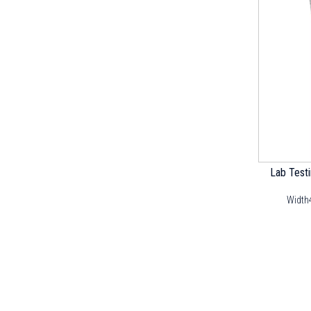
Lab Test
Width