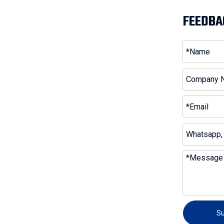
FEEDBA
S