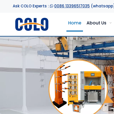
Ask COLO Experts :
0086 13396517035
(whatsapp

Home
About Us