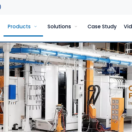
)
Products
Solutions
Case Study
Vi