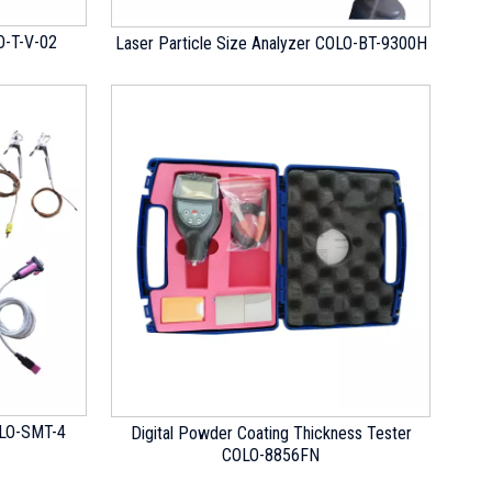
O-T-V-02
Laser Particle Size Analyzer COLO-BT-9300H
OLO-SMT-4
Digital Powder Coating Thickness Tester
COLO-8856FN