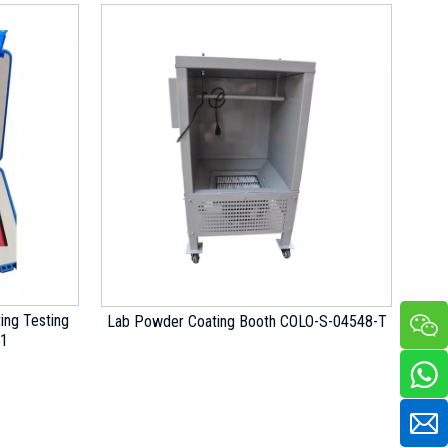
ing Testing
Lab Powder Coating Booth COLO-S-04548-T
01