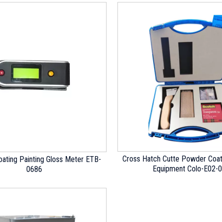
Cross Hatch Cutte Powder Coat
ating Painting Gloss Meter ETB-
Equipment Colo-E02-
0686