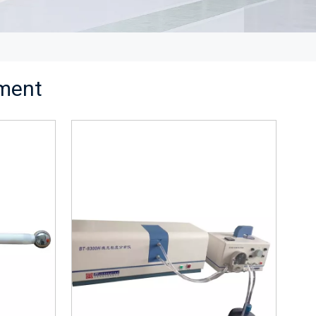
pment