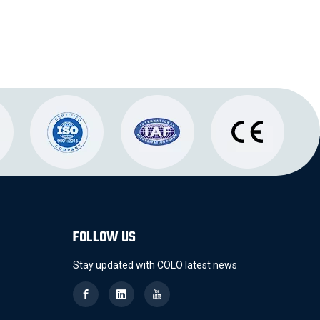
FOLLOW US
Stay updated with COLO latest news