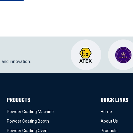
y and innovation.
PRODUCTS
QUICK LINKS
Powder Coating Machine
Home
Powder Coating Booth
About Us
Powder Coating Oven
Products