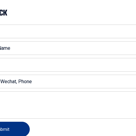
CK
ubmit