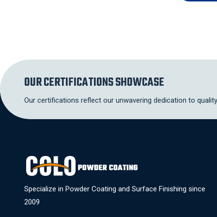
OUR CERTIFICATIONS SHOWCASE
Our certifications reflect our unwavering dedication to qualit
Specialize in Powder Coating and Surface Finishing since
2009