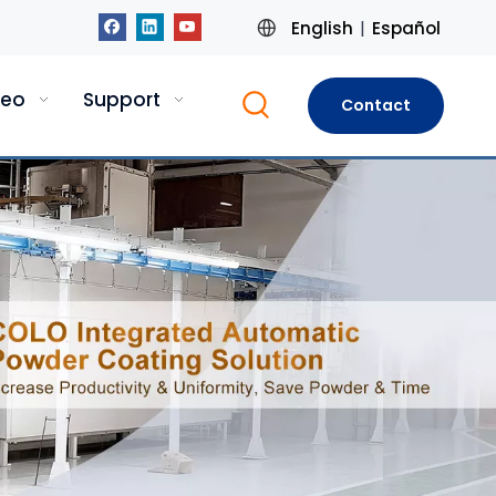
English
Español
|
deo
Support
Contact
Us