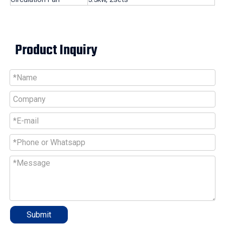
Product Inquiry
Submit