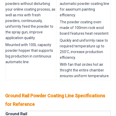
powders without disturbing
automatic powder coating line
your online coating process, as
for aaximum painting
well as mix with fresh
efficiency.
powders, continuously,
The powder coating oven
uniformly feed the powder to
made of 100mm rock wool
the spray gun, improve
board features heat-resistent.
application quality.
Quickly and uniformly raise to
Mounted with 100L capacity
required temperature up to
powder hopper that supports
250'C, increase production
big production in continuous
efficiency.
automatic line.
With fan that circles hot air
throght the entire chamber
ensures uniform temperature.
Ground Rail Powder Coating Line Specifications
for Reference
Ground Rail