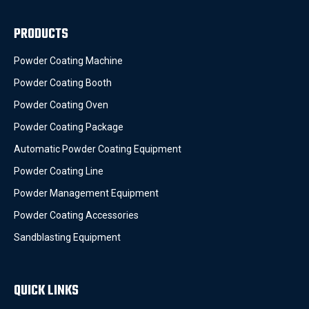
PRODUCTS
Powder Coating Machine
Powder Coating Booth
Powder Coating Oven
Powder Coating Package
Automatic Powder Coating Equipment
Powder Coating Line
Powder Management Equipment
Powder Coating Accessories
Sandblasting Equipment
QUICK LINKS