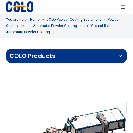
You are here:
Home
»
COLO Powder Coating Equipment
»
Powder
Coating Line
»
Automatic Powder Coating Line
»
Ground Rail
Automatic Powder Coating Line
COLO Products