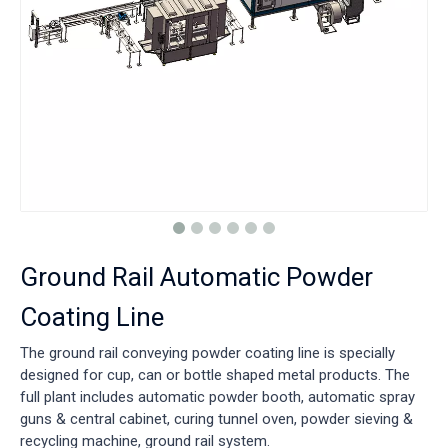
Ground Rail Automatic Powder
Coating Line
The ground rail conveying powder coating line is specially
designed for cup, can or bottle shaped metal products. The
full plant includes automatic powder booth, automatic spray
guns & central cabinet, curing tunnel oven, powder sieving &
recycling machine, ground rail system.