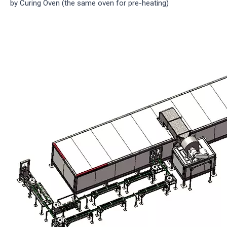
by Curing Oven (the same oven for pre-heating)