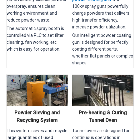
overspray, ensures clean
100kv spray guns powerfully
working environment and
charge powders that delivers
reduce powder waste.
high transfer efficiency,
increase powder utilization.
The automatic spray booth is
controlled via PLC to set filter
Our intelligent powder coating
cleaning, fan working, etc,
gun is designed for perfectly
which is easy for operation.
coating different parts,
whether flat panels or complex
shapes.
Powder Sieving and
Pre-heating & Curing
Recycling System
Tunnel Oven
This system sieves and recycle
Tunnel oven are designed for
large quantities of used
continuous operations in