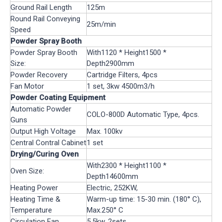
Ground Rail Length
125m
Round Rail Conveying
25m/min
Speed
Powder Spray Booth
Powder Spray Booth
With1120 * Height1500 *
Size:
Depth2900mm
Powder Recovery
Cartridge Filters, 4pcs
Fan Motor
1 set, 3kw 4500m3/h
Powder Coating Equipment
Automatic Powder
COLO-800D Automatic Type, 4pcs.
Guns
Output High Voltage
Max. 100kv
Central Contral Cabinet
1 set
Drying/Curing Oven
With2300 * Height1100 *
Oven Size:
Depth14600mm
Heating Power
Electric, 252KW,
Heating Time &
Warm-up time: 15-30 min. (180° C),
Temperature
Max.250° C
Circulation Fan
5.5kw, 2sets