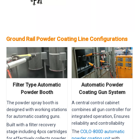
Ground Rail Powder Coating Line Configurations
Filter Type Automatic
Automatic Powder
Powder Booth
Coating Gun System
The powder spray booth is
A central control cabinet
designed with working stations
combines all gun controller for
for automatic coating guns.
integrated operation, Ensures
reliability and controllability
Built with a filter recovery
stage including 4pcs cartridges
The
COLO-800D automatic
for effectively collects powder
powder coating unit
with