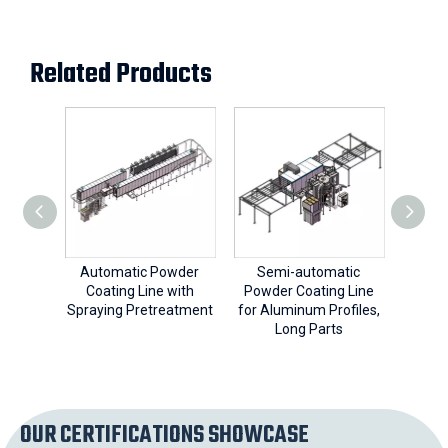
Related Products
Automatic Powder
Semi-automatic
Sem
Coating Line with
Powder Coating Line
Powde
Spraying Pretreatment
for Aluminum Profiles,
fo
Long Parts
OUR CERTIFICATIONS SHOWCASE