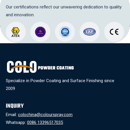
Our certifications reflect our unwavering dedication to quality
and innovation.
Specialize in Powder Coating and Surface Finishing since
2009
INQUIRY
Email:
colochina@colourspray.com
Whatsapp:
0086 13396517035