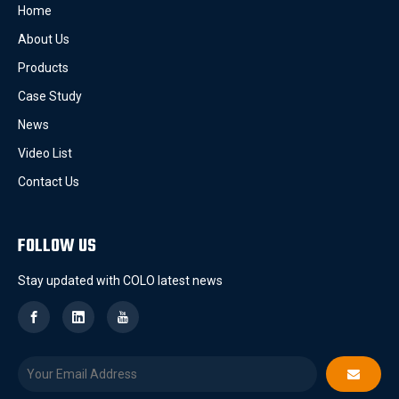
Home
About Us
Products
Case Study
News
Video List
Contact Us
FOLLOW US
Stay updated with COLO latest news