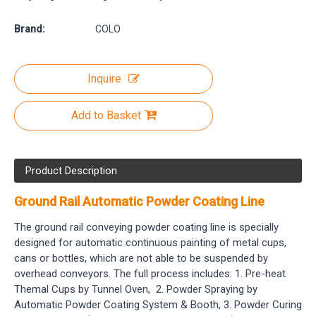
Brand:
COLO
Inquire
Add to Basket
Product Description
Ground Rail Automatic Powder Coating Line
The ground rail conveying powder coating line is specially
designed for automatic continuous painting of metal cups,
cans or bottles, which are not able to be suspended by
overhead conveyors. The full process includes: 1. Pre-heat
Themal Cups by Tunnel Oven, 2. Powder Spraying by
Automatic Powder Coating System & Booth, 3. Powder Curing