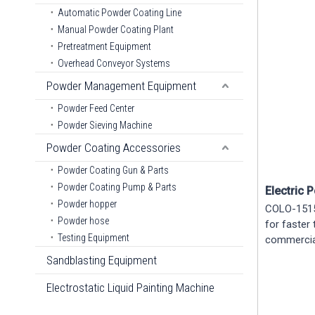
Automatic Powder Coating Line
Manual Powder Coating Plant
Pretreatment Equipment
Overhead Conveyor Systems
Powder Management Equipment
Powder Feed Center
Powder Sieving Machine
Powder Coating Accessories
Powder Coating Gun & Parts
Powder Coating Pump & Parts
Electric 
Powder hopper
COLO-1515 
Powder hose
for faster
Testing Equipment
commercial
Sandblasting Equipment
Electrostatic Liquid Painting Machine