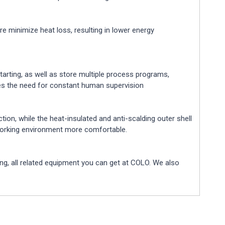
re minimize heat loss, resulting in lower energy
tarting, as well as store multiple process programs,
tes the need for constant human supervision
tion, while the heat-insulated and anti-scalding outer shell
 working environment more comfortable.
g, all related equipment you can get at COLO. We also