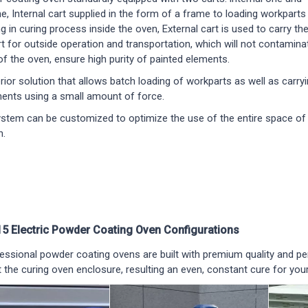
e, Internal cart supplied in the form of a frame to loading workparts
ng in curing process inside the oven, External cart is used to carry th
art for outside operation and transportation, which will not contamina
of the oven, ensure high purity of painted elements.
erior solution that allows batch loading of workparts as well as carry
ents using a small amount of force.
ystem can be customized to optimize the use of the entire space of
n.
5 Electric Powder Coating Oven Configurations
ssional powder coating ovens are built with premium quality and p
 the curing oven enclosure, resulting an even, constant cure for your