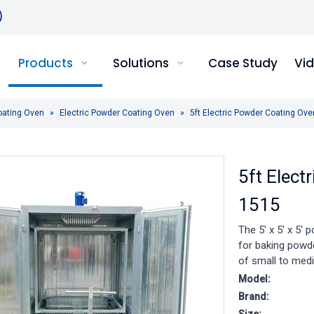
)
Products
Solutions
Case Study
Vi
oating Oven
»
Electric Powder Coating Oven
»
5ft Electric Powder Coating O
5ft Elec
1515
The 5' x 5' x 5' 
for baking powd
of small to medi
Model:
Brand: