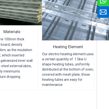
Materials
the 100mm thick
 board, density
Heating Element
bm, as the insulation
Our electric heating element uses
r, which inserted
a certain quantity of 1.5kw U
galvanized inner wall
shape heating tubes, uniformly
-steel external skins,
distributed at the bottom of oven,
ely minimums
c
overed with mesh plate, those
ure dropping.
heating tubes are easy for
maintenance.