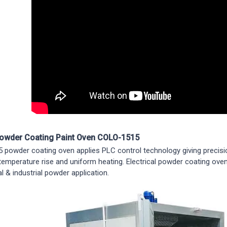
Powder Coating Paint Oven COLO-1515
powder coating oven applies PLC control technology giving precisi
 temperature rise and uniform heating. Electrical powder coating oven
 & industrial powder application.