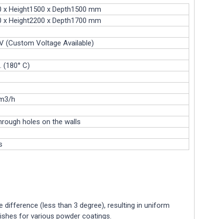
0 x Height1500 x Depth1500 mm
0 x Height2200 x Depth1700 mm
 (Custom Voltage Available)
. (180° C)
m3/h
hrough holes on the walls
s
e difference (less than 3 degree), resulting in uniform
inishes for various powder coatings.