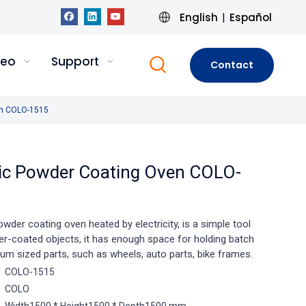
English
Español
|
deo
Support
Contact
Us
ven COLO-1515
tric Powder Coating Oven COLO-
powder coating oven heated by electricity, is a simple tool
er-coated objects, it has enough space for holding batch
um sized parts, such as wheels, auto parts, bike frames.
COLO-1515
COLO