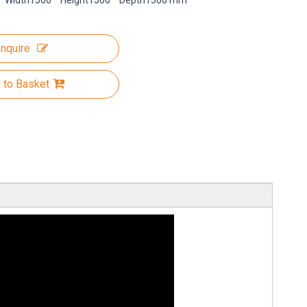
Width1500 * Height1500 * Depth1500 mm
Inquire
 to Basket