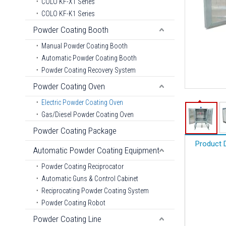
COLO KF-X1 Series
COLO KF-K1 Series
Powder Coating Booth
Manual Powder Coating Booth
Automatic Powder Coating Booth
Powder Coating Recovery System
Powder Coating Oven
Electric Powder Coating Oven
Gas/Diesel Powder Coating Oven
Powder Coating Package
Product 
Automatic Powder Coating Equipment
Powder Coating Reciprocator
Automatic Guns & Control Cabinet
Reciprocating Powder Coating System
Powder Coating Robot
Powder Coating Line