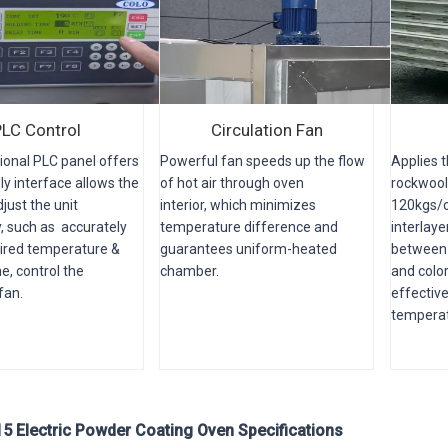
PLC Control
Circulation Fan
ional PLC panel offers
Powerful fan speeds up the flow
Applies 
ly interface allows the
of hot air through oven
rockwool
just the unit
interior, which minimizes
120kgs/c
, such as accurately
temperature difference and
interlaye
sired temperature &
guarantees uniform-heated
between 
e, control the
chamber.
and color
 fan.
effectiv
temperat
 Electric Powder Coating Oven Specifications