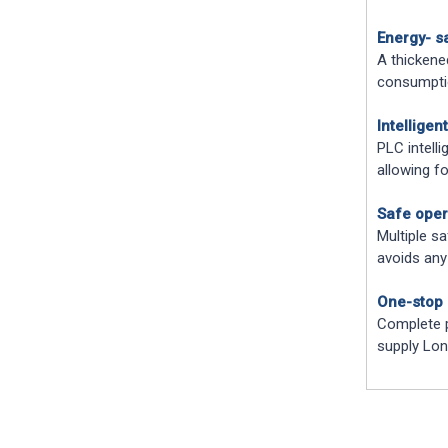
Energy- s
A thickened
consumptio
Intelligen
PLC intell
allowing f
Safe oper
Multiple sa
avoids any
One-stop 
Complete p
supply Lon