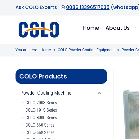
Ask COLO Experts :
0086 13396517035
(whatsapp

Home
About Us
You are here:
Home
»
COLO Powder Coating Equipment
»
Powder C
COLO Products
Powder Coating Machine
COLO-200S Series
COLO-191S Series
COLO-800D Series
COLO-660 Series
COLO-668 Series