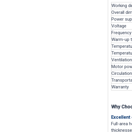
Working d
Overall di
Power sup
Voltage
Frequency
Warm-up 
Temperatur
Temperatu
Ventilatio
Motor pow
Circulation
Transporta
Warranty
Why Choo
Excellent 
Full-area h
thicknesse