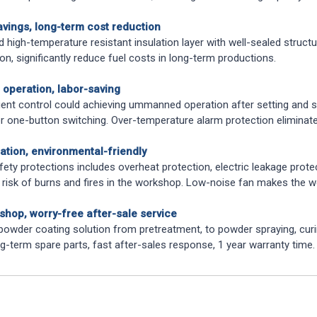
avings, long-term cost reduction
 high-temperature resistant insulation layer with well-sealed structu
n, significantly reduce fuel costs in long-term productions.
t operation, labor-saving
igent control could achieving ummanned operation after setting and s
or one-button switching. Over-temperature alarm protection elimina
ation, environmental-friendly
fety protections includes overheat protection, electric leakage protec
 risk of burns and fires in the workshop. Low-noise fan makes the
shop, worry-free after-sale service
owder coating solution from pretreatment, to powder spraying, curin
g-term spare parts, fast after-sales response, 1 year warranty time.