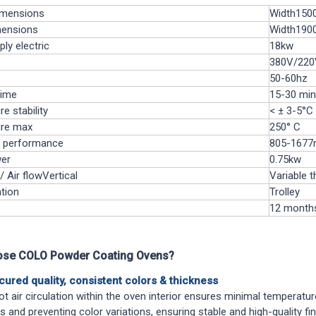
imensions
Width150
mensions
Width190
ply
electric
18kw
380V/220V
50-60hz
time
15-30 min
e stability
< ± 3-5°C
re max
250° C
n performance
805-1677
er
0.75kw
/ Air flow
Vertical
Variable t
tion
Trolley
12 month
se COLO Powder Coating Ovens?
cured quality, consistent colors & thickness
ot air circulation within the oven interior ensures minimal temperatur
s and preventing color variations, ensuring stable and high-quality f