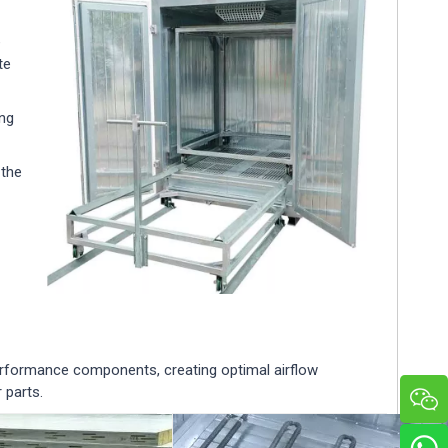
e
te
ing
 the
erformance components, creating optimal airflow
 parts.