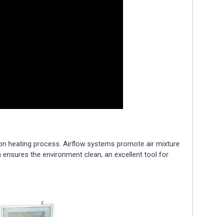
on heating process. Airflow systems promote air mixture
 ensures the environment clean, an excellent tool for