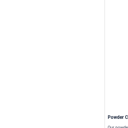
Powder C
Our powder