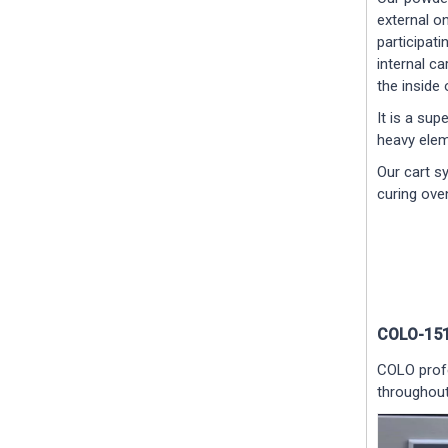
external on
participati
internal c
the inside 
It is a sup
heavy elem
Our cart s
curing ove
COLO-151
COLO profe
throughout