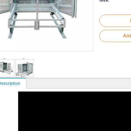
Size:
Add
Description