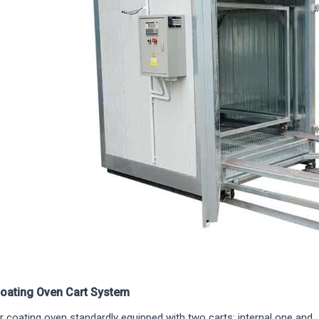
oating Oven Cart System
 coating oven standardly equipped with two carts: internal one and