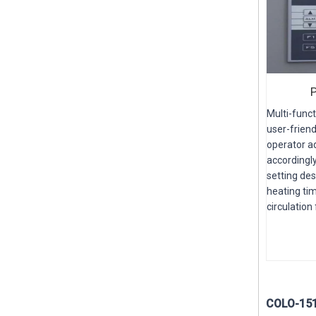
Multi-funct
user-friend
operator ad
accordingly
setting de
heating tim
circulation
COLO-1515