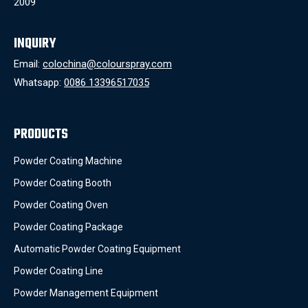
2009
INQUIRY
Email:
colochina@colourspray.com
Whatsapp:
0086 13396517035
PRODUCTS
Powder Coating Machine
Powder Coating Booth
Powder Coating Oven
Powder Coating Package
Automatic Powder Coating Equipment
Powder Coating Line
Powder Management Equipment