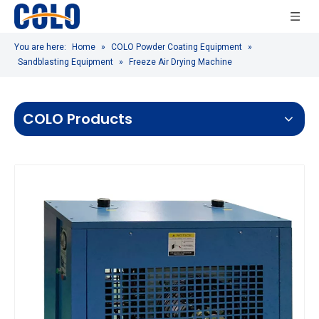
You are here:
Home
»
COLO Powder Coating Equipment
»
Sandblasting Equipment
»
Freeze Air Drying Machine
COLO Products