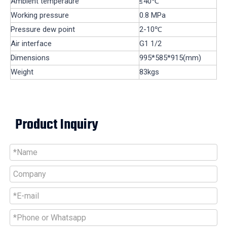
Ambient temperaure
≤40℃
Working pressure
0.8 MPa
Pressure dew point
2-10℃
Air interface
G1 1/2
Dimensions
995*585*915(mm)
Weight
83kgs
Product Inquiry