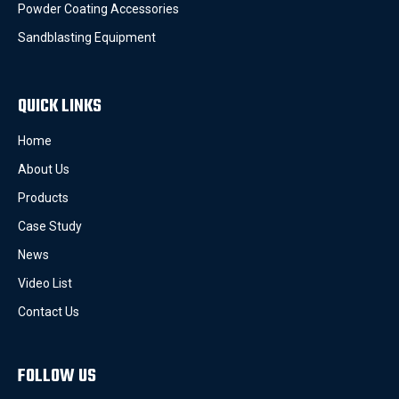
Powder Coating Accessories
Sandblasting Equipment
QUICK LINKS
Home
About Us
Products
Case Study
News
Video List
Contact Us
FOLLOW US