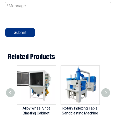
Submit
Related Products
Alloy Wheel Shot
Rotary Indexing Table
Blasting Cabinet
Sandblasting Machine
Sandb