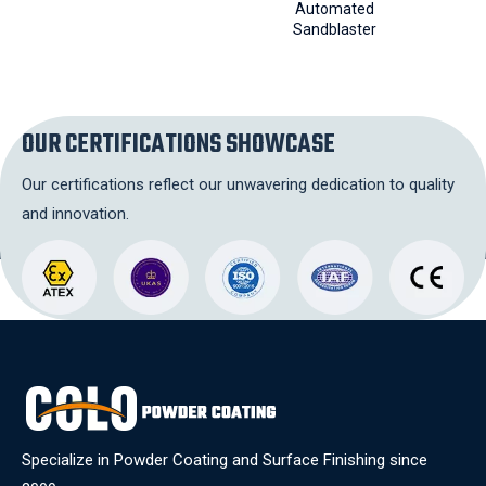
Automated
Conv
Sandblaster
OUR CERTIFICATIONS SHOWCASE
Our certifications reflect our unwavering dedication to quality
and innovation.
Specialize in Powder Coating and Surface Finishing since