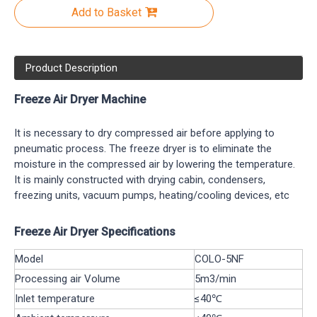
Add to Basket
Product Description
Freeze Air Dryer Machine
It is necessary to dry compressed air before applying to
pneumatic process. The freeze dryer is to eliminate the
moisture in the compressed air by lowering the temperature.
It is mainly constructed with drying cabin, condensers,
freezing units, vacuum pumps, heating/cooling devices, etc
Freeze Air Dryer Specifications
Model
COLO-5NF
Processing air Volume
5m3/min
Inlet temperature
≤40℃