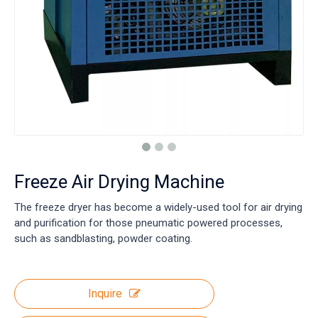
Freeze Air Drying Machine
The freeze dryer has become a widely-used tool for air drying
and purification for those pneumatic powered processes,
such as sandblasting, powder coating.
Inquire