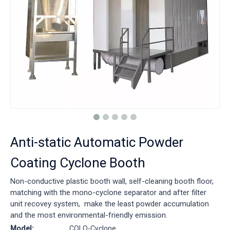
Anti-static Automatic Powder
Coating Cyclone Booth
Non-conductive plastic booth wall, self-cleaning booth floor,
matching with the mono-cyclone separator and after filter
unit recovey system, make the least powder accumulation
and the most environmental-friendly emission.
Model:
COLO-Cyclone