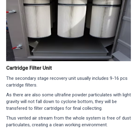
Cartridge Filter Unit
The secondary stage recovery unit usually includes 9-16 pcs
cartridge filters.
As there are also some ultrafine powder particulates with light
gravity will not fall down to cyclone bottom, they will be
transfered to filter cartridges for final collecting.
Thus vented air stream from the whole system is free of dust
particulates, creating a clean working environment.