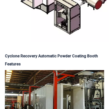
Cyclone Recovery Automatic Powder Coating Booth
Features