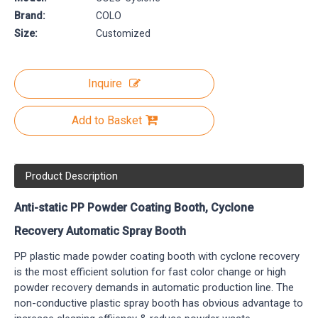
Brand:
COLO
Size:
Customized
Inquire
Add to Basket
Product Description
Anti-static PP Powder Coating Booth, Cyclone
Recovery Automatic Spray Booth
PP plastic made powder coating booth with cyclone recovery
is the most efficient solution for fast color change or high
powder recovery demands in automatic production line. The
non-conductive plastic spray booth has obvious advantage to