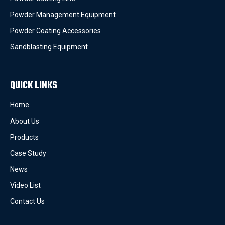
Powder Management Equipment
Powder Coating Accessories
Sandblasting Equipment
QUICK LINKS
Home
About Us
Products
Case Study
News
Video List
Contact Us