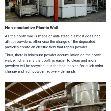
Non-conductive Plastic Wall
As the booth wall is made of anti-static plastic it does not
attract powders, otherwise the charge of the deposited
particles create an electric field that repels powder.
Thus, there is minimum powder accumulation on the booth
wall, which means the booth is easier to clean and more
powders will be recycled. It is the best choice for quick color
change and high powder recovery demands.