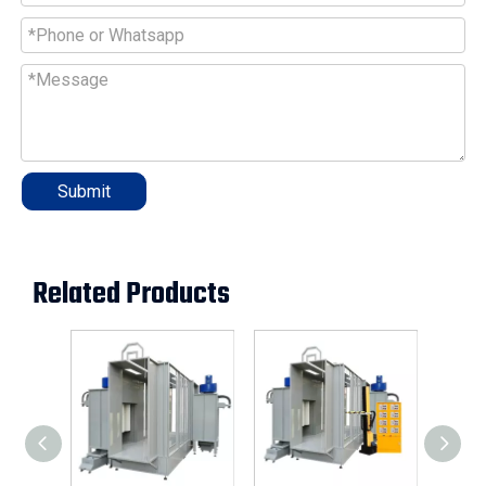
Submit
Related Products