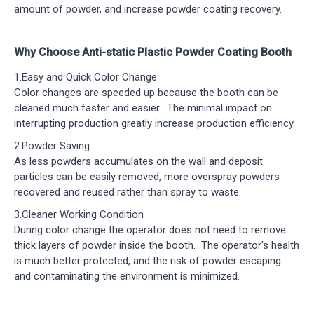
amount of powder, and increase powder coating recovery.
Why Choose Anti-static Plastic Powder Coating Booth
1.Easy and Quick Color Change
Color changes are speeded up because the booth can be
cleaned much faster and easier. The minimal impact on
interrupting production greatly increase production efficiency.
2.Powder Saving
As less powders accumulates on the wall and deposit
particles can be easily removed, more overspray powders
recovered and reused rather than spray to waste.
3.Cleaner Working Condition
During color change the operator does not need to remove
thick layers of powder inside the booth. The operator's health
is much better protected, and the risk of powder escaping
and contaminating the environment is minimized.