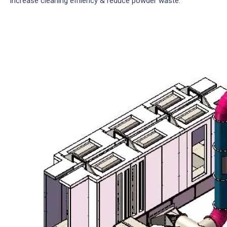
increase cleaning effiiency & reduce powder waste.