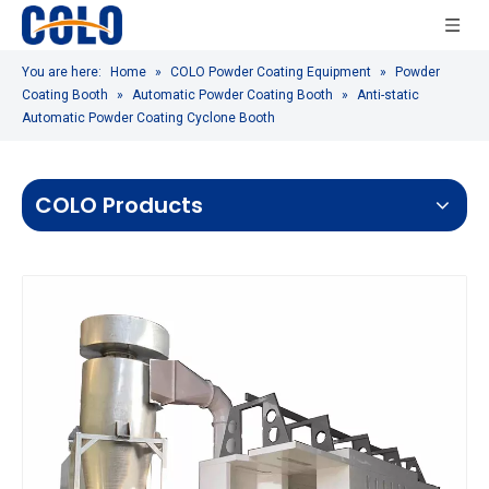
You are here:
Home
»
COLO Powder Coating Equipment
»
Powder
Coating Booth
»
Automatic Powder Coating Booth
»
Anti-static
Automatic Powder Coating Cyclone Booth
COLO Products