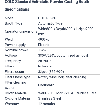
COLO Standard Anti-static Powder Coating Booth
Specifications
Model
COLO-S-PP
Booth Type
Automatic Type
Width800 x Depth6000 x Height2000
Operator dimensions
mm
Weight
4000kg
Power supply
Electric
Nominal power
15kw
Voltage
380V/220V. customized as local.
Frequency
50-60Hz
Filters
Polyester
Filters count
32pcs (325*900)
Filters hang type
Rotary Wing, help filter cleaning
Filter cleaning
Pneumatic
system
Booth Material
Wall:PVC; Floor PVC & Stainless Steel
Cyclone Material
Stainless Steel
Warranty
12 months