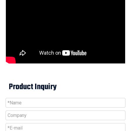
Product Inquiry