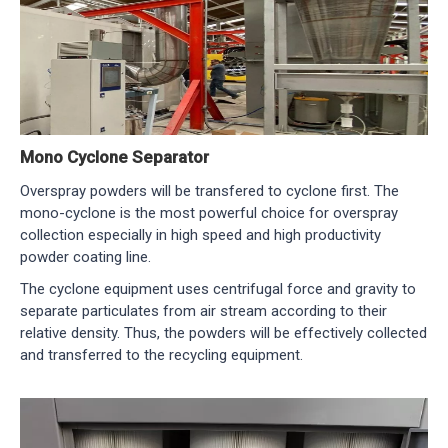
Mono Cyclone Separator
Overspray powders will be transfered to cyclone first. The
mono-cyclone is the most powerful choice for overspray
collection especially in high speed and high productivity
powder coating line.
The cyclone equipment uses centrifugal force and gravity to
separate particulates from air stream according to their
relative density. Thus, the powders will be effectively collected
and transferred to the recycling equipment.