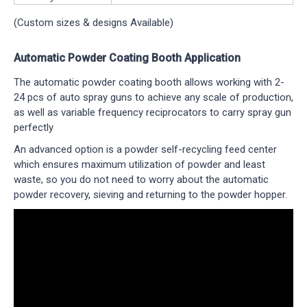
(Custom sizes & designs Available)
Automatic Powder Coating Booth Application
The automatic powder coating booth allows working with 2-
24 pcs of auto spray guns to achieve any scale of production,
as well as variable frequency reciprocators to carry spray gun
perfectly
An advanced option is a powder self-recycling feed center
which ensures maximum utilization of powder and least
waste, so you do not need to worry about the automatic
powder recovery, sieving and returning to the powder hopper.