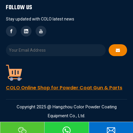
FOLLOW US
Stay updated with COLO latest news
COLO Online Shop for Powder Coat Gun & Parts
Copyright 2025 @ Hangzhou Color Powder Coating
Equipment Co., Ltd.