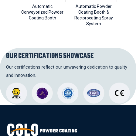
Automatic
Automatic Powder
Cy
Conveyorized Powder
Coating Booth &
Coa
Coating Booth
Reciprocating Spray
Aut
System
OUR CERTIFICATIONS SHOWCASE
Our certifications reflect our unwavering dedication to quality
and innovation.