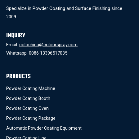
Specialize in Powder Coating and Surface Finishing since
2009
INQUIRY
Email:
colochina@colourspray.com
Whatsapp:
0086 13396517035
PRODUCTS
Powder Coating Machine
Powder Coating Booth
Powder Coating Oven
Powder Coating Package
Automatic Powder Coating Equipment
Powder Coating Line