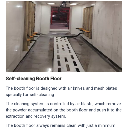
Self-cleaning Booth Floor
The booth floor is designed with air knives and mesh plates
specially for self-cleaning.
The cleaning system is controlled by air blasts, which remove
the powder accumulated on the booth floor and push it to the
extraction and recovery system.
The booth floor always remains clean with just a minimum