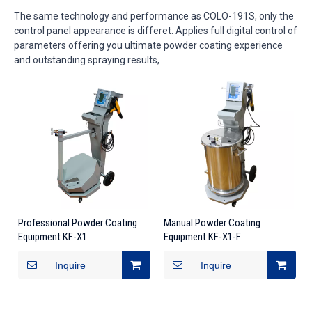
The same technology and performance as COLO-191S, only the
control panel appearance is differet. Applies full digital control of
parameters offering you ultimate powder coating experience
and outstanding spraying results,
Professional Powder Coating
Manual Powder Coating
Equipment KF-X1
Equipment KF-X1-F
Inquire
Inquire