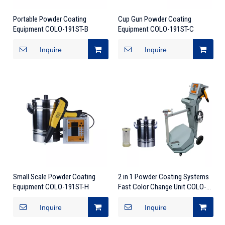
Portable Powder Coating
Cup Gun Powder Coating
Equipment COLO-191ST-B
Equipment COLO-191ST-C
Inquire
Inquire
Small Scale Powder Coating
2 in 1 Powder Coating Systems
Equipment COLO-191ST-H
Fast Color Change Unit COLO-
191S
Inquire
Inquire