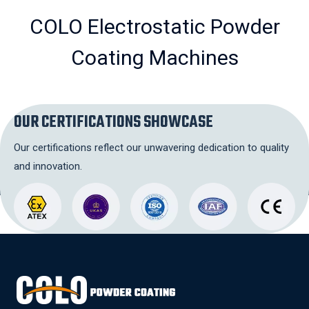
COLO Electrostatic Powder
Coating Machines
OUR CERTIFICATIONS SHOWCASE
Our certifications reflect our unwavering dedication to quality
and innovation.