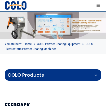
You are here:
Home
»
COLO Powder Coating Equipment
»
COLO
Electrostatic Powder Coating Machines
COLO Products
FEEDBACK