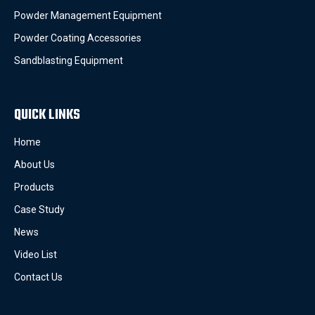
Powder Management Equipment
Powder Coating Accessories
Sandblasting Equipment
QUICK LINKS
Home
About Us
Products
Case Study
News
Video List
Contact Us