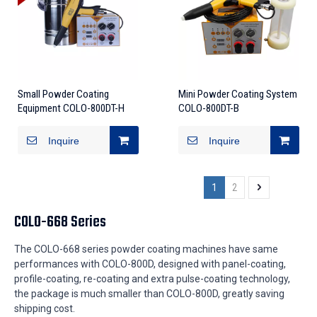
Small Powder Coating
Mini Powder Coating System
Equipment COLO-800DT-H
COLO-800DT-B
Inquire
Inquire
1
2
COLO-668 Series
The COLO-668 series powder coating machines have same
performances with COLO-800D, designed with panel-coating,
profile-coating, re-coating and extra pulse-coating technology,
the package is much smaller than COLO-800D, greatly saving
shipping cost.