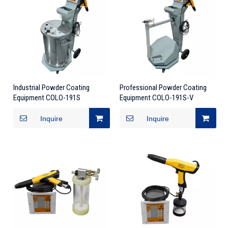
Industrial Powder Coating
Professional Powder Coating
Equipment COLO-191S
Equipment COLO-191S-V
Inquire
Inquire