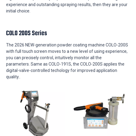
experience and outstanding spraying results, then they are your
initial choice.
COLO 200S Series
The 2026 NEW-generation powder coating machine COLO-200S
with full touch screen moves to a new level of using experience,
you can precisely control, intuitively monitor all the
parameters.
Same as COLO-191S, the COLO-200S
applies the
digital-valve-controlled techology for
improved application
quality..