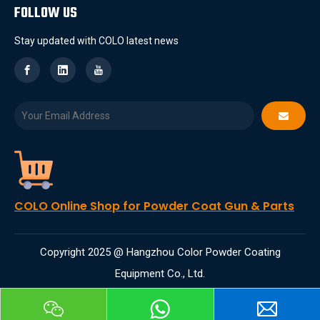
FOLLOW US
Stay updated with COLO latest news
COLO Online Shop for Powder Coat Gun & Parts
Copyright 2025 @ Hangzhou Color Powder Coating
Equipment Co., Ltd.