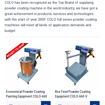
COLO has been recognized as the Top Brand of supplying
powder coating machine in the world industry, we have got a
great achievement in products, services and technologies
with the start of year 2009. COLO full series powder coating
machines will meet all kinds of application demands and
budget.
Economical Powder Coating
Box Feed Powder Coating
Painting Equipment COLO-660
Equipment COLO-660-V