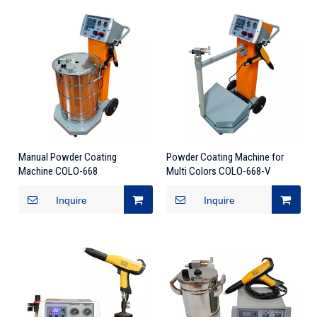
Manual Powder Coating
Powder Coating Machine for
Machine COLO-668
Multi Colors COLO-668-V
Inquire
Inquire