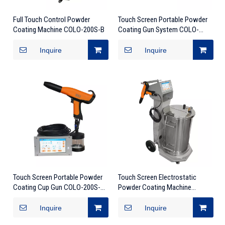
Full Touch Control Powder
Touch Screen Portable Powder
Coating Machine COLO-200S-B
Coating Gun System COLO-
200S-TB
Inquire
Inquire
Touch Screen Portable Powder
Touch Screen Electrostatic
Coating Cup Gun COLO-200S-
Powder Coating Machine
TC
COLO-200S
Inquire
Inquire