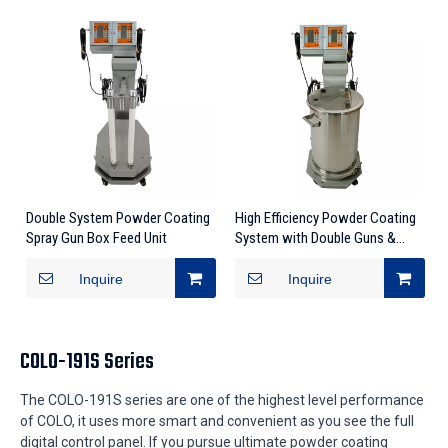
Double System Powder Coating
High Efficiency Powder Coating
Spray Gun Box Feed Unit
System with Double Guns &
Controllers
Inquire
Inquire
COLO-191S Series
The COLO-191S series are one of the highest level performance
of COLO, it uses more smart and convenient as you see the full
digital control panel. If you pursue ultimate powder coating