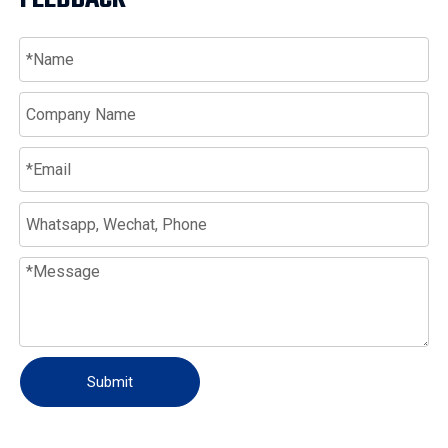
Submit