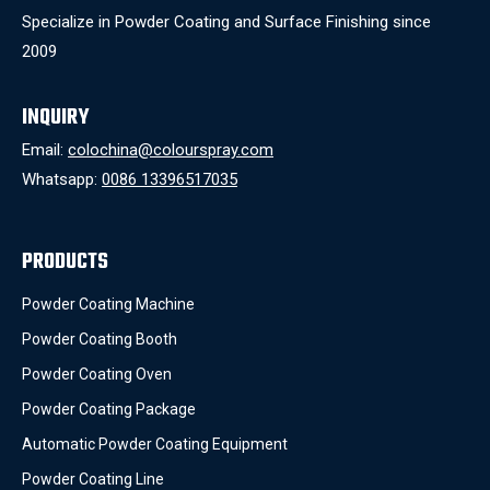
Specialize in Powder Coating and Surface Finishing since
2009
INQUIRY
Email:
colochina@colourspray.com
Whatsapp:
0086 13396517035
PRODUCTS
Powder Coating Machine
Powder Coating Booth
Powder Coating Oven
Powder Coating Package
Automatic Powder Coating Equipment
Powder Coating Line