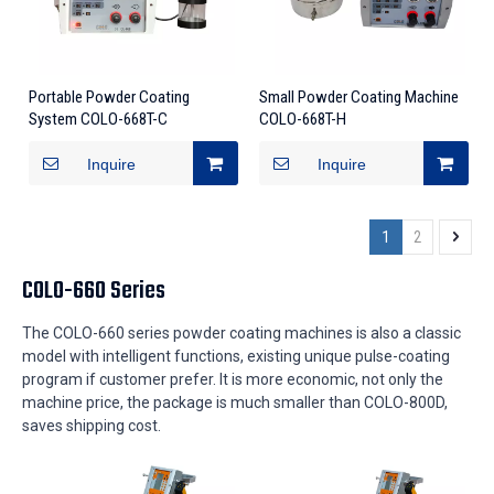
Portable Powder Coating
Small Powder Coating Machine
System COLO-668T-C
COLO-668T-H
Inquire
Inquire
1
2
COLO-660 Series
The COLO-660 series powder coating machines is also a classic
model with intelligent functions, existing unique pulse-coating
program if customer prefer. It is more economic, not only the
machine price, the package is much smaller than COLO-800D,
saves shipping cost.