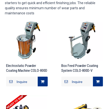
starters to get quick and efficient finishing jobs. The reliable
quality ensures minimum number of wear parts and
maintenance costs
Electrostatic Powder
Box Feed Powder Coating
Coating Machine COLO-800D
System COLO-800D-V
Inquire
Inquire