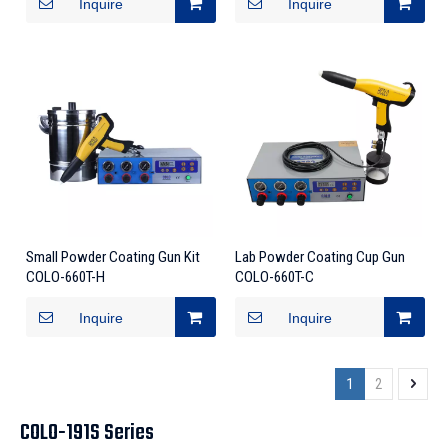
Inquire
Inquire
Small Powder Coating Gun Kit
Lab Powder Coating Cup Gun
COLO-660T-H
COLO-660T-C
Inquire
Inquire
1
2
COLO-191S Series