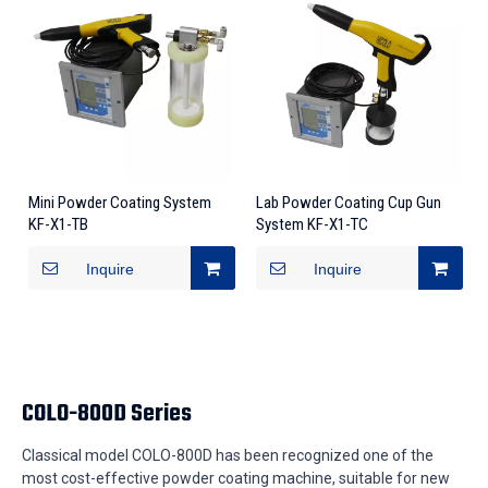
Mini Powder Coating System
Lab Powder Coating Cup Gun
KF-X1-TB
System KF-X1-TC
Inquire
Inquire
COLO-800D Series
Classical model COLO-800D has been recognized one of the
most cost-effective powder coating machine, suitable for new